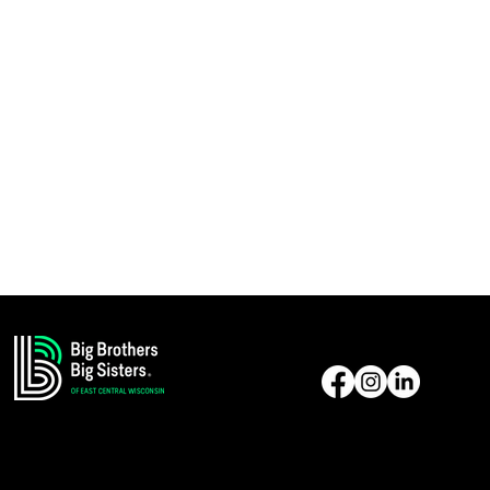
Reach Us