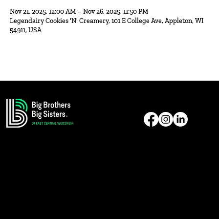
Nov 21, 2025, 12:00 AM – Nov 26, 2025, 11:50 PM
Legendairy Cookies 'N' Creamery, 101 E College Ave, Appleton, WI
54911, USA
Reach Us
Address: 1331 American Drive
Neenah, WI 54956
E-Mail:
bbbsecw@gmail.com