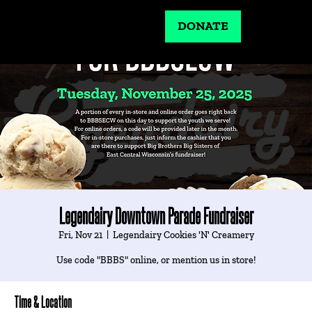
DONATE
Legendairy Downtown Parade Fundraiser
Fri, Nov 21
  |  
Legendairy Cookies 'N' Creamery
Use code "BBBS" online, or mention us in store!
Time & Location