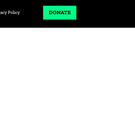
DONATE
vacy Policy