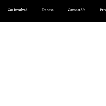
Get Involved
Donate
Contact Us
Pri