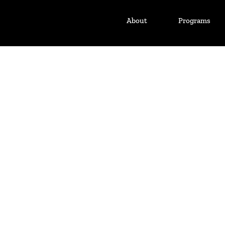
About
Programs