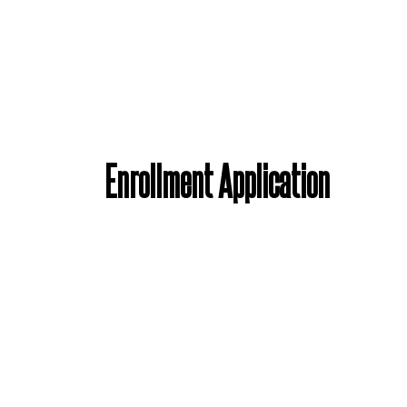
Enrollment Application