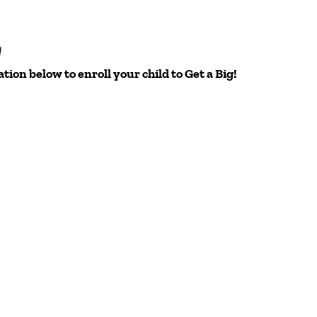
y
ation below to enroll your child to Get a Big!