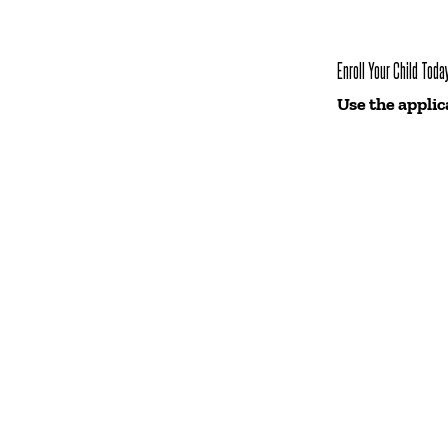
Enroll Your Child Toda
Use the applic